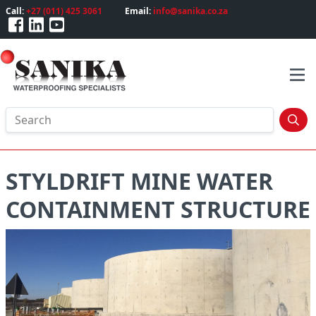
Call:
+27 (011) 425 3061
Email:
info@sanika.co.za
STYLDRIFT MINE WATER
CONTAINMENT STRUCTURE