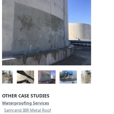
OTHER CASE STUDIES
Waterproofing Services
Samrand IBR Metal Roof