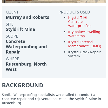
CLIENT
PRODUCTS USED
Murray and Roberts
Krystol T1®
Concrete
SITE
Waterproofing
Styldrift Mine
Krytonite™ Swelling
SCOPE
Waterstop
Concrete
Krystol Internal
Waterproofing and
Membrane™ (KIM®)
Repair
Krystol Crack Repair
System
WHERE
Rustenburg, North
West
BACKGROUND
Sanika Waterproofing specialists were called to conduct a
concrete repair and rejuventation test at the Styldrift Mine in
Rustenburg.