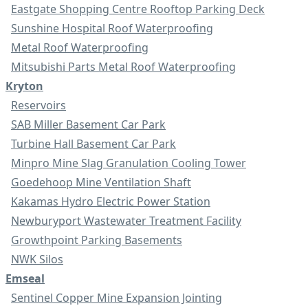
Eastgate Shopping Centre Rooftop Parking Deck
Sunshine Hospital Roof Waterproofing
Metal Roof Waterproofing
Mitsubishi Parts Metal Roof Waterproofing
Kryton
Reservoirs
SAB Miller Basement Car Park
Turbine Hall Basement Car Park
Minpro Mine Slag Granulation Cooling Tower
Goedehoop Mine Ventilation Shaft
Kakamas Hydro Electric Power Station
Newburyport Wastewater Treatment Facility
Growthpoint Parking Basements
NWK Silos
Emseal
Sentinel Copper Mine Expansion Jointing