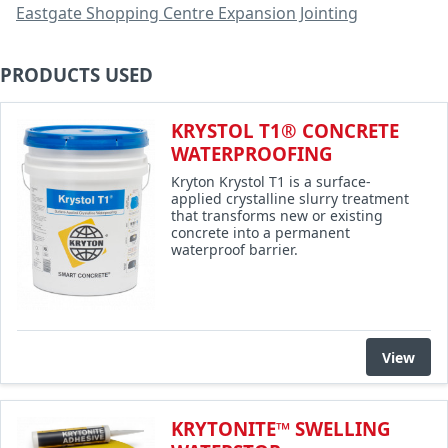
Eastgate Shopping Centre Expansion Jointing
PRODUCTS USED
KRYSTOL T1® CONCRETE
WATERPROOFING
Kryton Krystol T1 is a surface-
applied crystalline slurry treatment
that transforms new or existing
concrete into a permanent
waterproof barrier.
View
KRYTONITE™ SWELLING