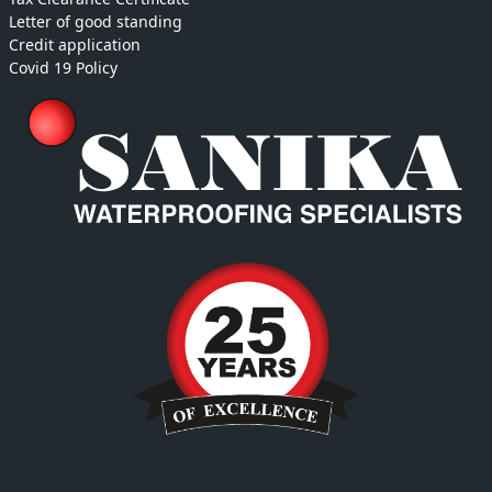
Letter of good standing
Credit application
Covid 19 Policy