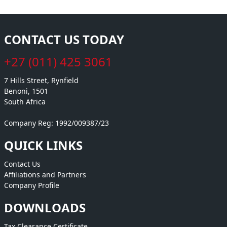
CONTACT US TODAY
+27 (011) 425 3061
7 Hills Street, Rynfield
Benoni, 1501
South Africa
Company Reg: 1992/009387/23
QUICK LINKS
Contact Us
Affiliations and Partners
Company Profile
DOWNLOADS
Tax Clearance Certificate