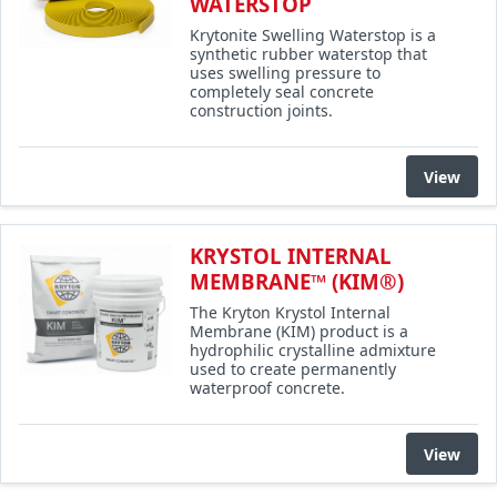
WATERSTOP
Krytonite Swelling Waterstop is a
synthetic rubber waterstop that
uses swelling pressure to
completely seal concrete
construction joints.
View
KRYSTOL INTERNAL
MEMBRANE™ (KIM®)
The Kryton Krystol Internal
Membrane (KIM) product is a
hydrophilic crystalline admixture
used to create permanently
waterproof concrete.
View