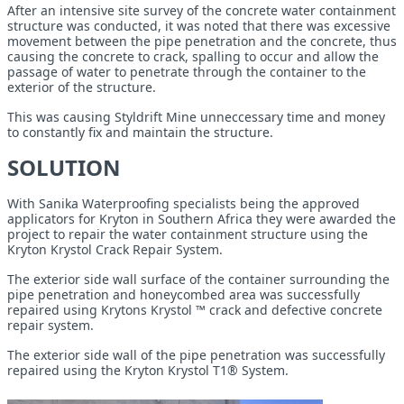
After an intensive site survey of the concrete water containment
structure was conducted, it was noted that there was excessive
movement between the pipe penetration and the concrete, thus
causing the concrete to crack, spalling to occur and allow the
passage of water to penetrate through the container to the
exterior of the structure.
This was causing Styldrift Mine unneccessary time and money
to constantly fix and maintain the structure.
SOLUTION
With Sanika Waterproofing specialists being the approved
applicators for Kryton in Southern Africa they were awarded the
project to repair the water containment structure using the
Kryton Krystol Crack Repair System.
The exterior side wall surface of the container surrounding the
pipe penetration and honeycombed area was successfully
repaired using Krytons Krystol ™ crack and defective concrete
repair system.
The exterior side wall of the pipe penetration was successfully
repaired using the Kryton Krystol T1® System.